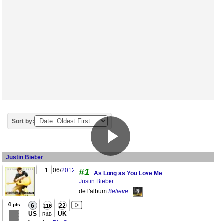
Sort by:
Justin Bieber
1.
06/
2012
#1
As Long as You Love Me
Justin Bieber
de l'album
Believe
4
pts
6
22
116
US
UK
R&B