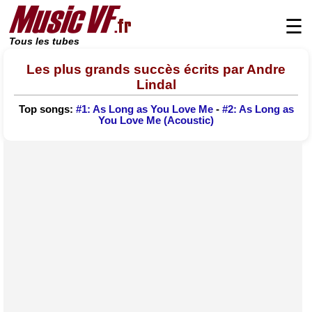
☰
Tous les tubes
Les plus grands succès écrits par Andre
Lindal
Top songs:
#1: As Long as You Love Me
-
#2: As Long as
You Love Me (Acoustic)