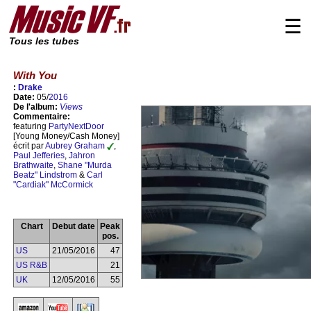
☰
Tous les tubes
With You
:
Drake
Date:
05/
2016
De l'album:
Views
Commentaire:
featuring
PartyNextDoor
[Young Money/Cash Money]
écrit par
Aubrey Graham
,
Paul Jefferies
,
Jahron
Brathwaite
,
Shane "Murda
Beatz" Lindstrom
&
Carl
"Cardiak" McCormick
Chart
Debut date
Peak
pos.
US
21/05/2016
47
US R&B
21
UK
12/05/2016
55