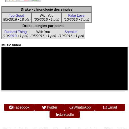
Drake • chronologie des singles
Too Good
With You
Fake Love
(05/2016 • 18 pts)
(05/2016 • 1 pts)
(10/2016 • 2 pts)
Drake • singles par points
Furthest Thing
With You
Sneakin'
(10/
2013
• 1 pts)
(05/2016 • 1 pts)
(10/2016 • 1 pts)
Music video
Facebook
Twitter
WhatsApp
Email
LinkedIn