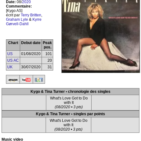
Date:
08/
2020
Commentaire:
[Kygo AS]
écrit par
Terry Britten
,
Graham Lyle
&
Kyrre
Gørvell-Dahll
Chart
Debut date
Peak
pos.
US
01/08/2020
101
US AC
20
UK
30/07/2020
31
Kygo & Tina Turner • chronologie des singles
What's Love Got to Do
with It
(08/2020 • 3 pts)
Kygo & Tina Turner • singles par points
What's Love Got to Do
with It
(08/2020 • 3 pts)
Music video