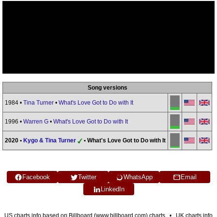
Song versions
1984 •
Tina Turner
•
What's Love Got to Do with It
1996 •
Warren G
•
What's Love Got to Do with It
2020 •
Kygo & Tina Turner
• What's Love Got to Do with It
Facebook
Twitter
WhatsApp
Email
LinkedIn
US charts info based on Billboard (www.billboard.com) charts • UK charts info