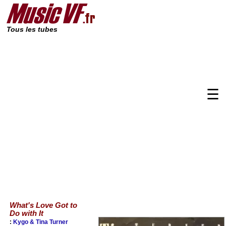
Tous les tubes
☰
What's Love Got to
Do with It
:
Kygo & Tina Turner