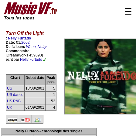
☰
Tous les tubes
Turn Off the Light
:
Nelly Furtado
Date:
01/
2002
De l'album:
Whoa, Nelly!
Commentaire:
[DreamWorks 459093]
écrit par
Nelly Furtado
Chart
Debut date
Peak
pos.
US
18/08/2001
5
US dance
1
US R&B
52
UK
01/09/2001
4
Nelly Furtado • chronologie des singles