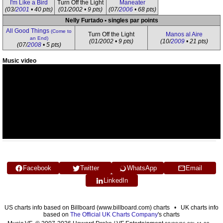
I'm Like a Bird
Turn Off the Light
Maneater
(03/
2001
• 40 pts)
(01/2002 • 9 pts)
(07/
2006
• 68 pts)
Nelly Furtado • singles par points
All Good Things
(Come to
Turn Off the Light
Manos al Aire
an End)
(01/2002 • 9 pts)
(10/
2009
• 21 pts)
(07/
2008
• 5 pts)
Music video
Facebook
Twitter
WhatsApp
Email
LinkedIn
US charts info based on Billboard (www.billboard.com) charts • UK charts info
based on
The Official UK Charts Company
's charts