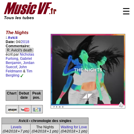
☰
Tous les tubes
The Nights
:
Avicii
Date:
04/
2018
Commentaire:
R: Avicii's death
écrit par
Nicholas
Furlong
,
Gabriel
Benjamin
,
Jordan
Suecof
,
John
Feldmann
&
Tim
Bergling
Chart
Debut
Peak
date
pos.
Avicii • chronologie des singles
Levels
The Nights
Waiting for Love
(04/2018 • 7 pts)
(04/2018 • 1 pts)
(04/2018 • 1 pts)