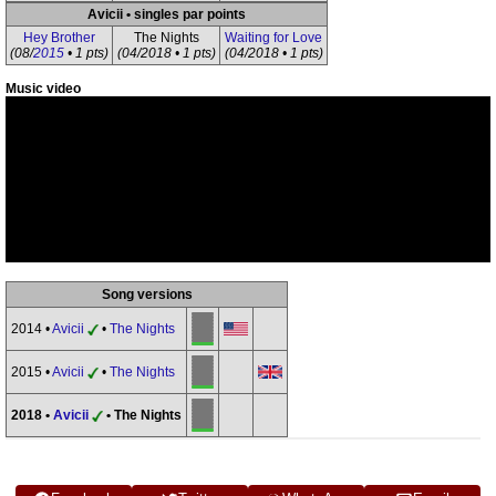
Avicii • singles par points
Hey Brother
The Nights
Waiting for Love
(08/
2015
• 1 pts)
(04/2018 • 1 pts)
(04/2018 • 1 pts)
Music video
Song versions
2014 •
Avicii
•
The Nights
2015 •
Avicii
•
The Nights
2018 •
Avicii
• The Nights