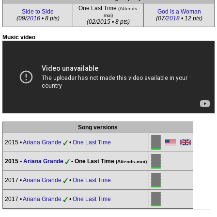
One Last Time
(Attends-
Side to Side
God Is a Woman
moi)
(09/
2016
• 8 pts)
(07/
2018
• 12 pts)
(02/2015 • 8 pts)
Music video
Song versions
2015 •
Ariana Grande
•
One Last Time
2015 •
Ariana Grande
• One Last Time
(Attends-moi)
2017 •
Ariana Grande
•
One Last Time
2017 •
Ariana Grande
•
One Last Time