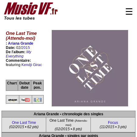
☰
Tous les tubes
One Last Time
(Attends-moi)
:
Ariana Grande
Date:
02/
2015
De l'album:
My
Everything
Commentaire:
featuring
Kendji Girac
Chart
Debut
Peak
date
pos.
Ariana Grande • chronologie des singles
One Last Time
(Attends-
One Last Time
Focus
moi)
(02/2015 • 62 pts)
(11/2015 • 3 pts)
(02/2015 • 8 pts)
Ariana Grande • singles par points