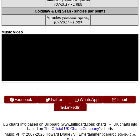
Miracles
(Someone Special)
(07/2017 • 1 pts)
Coldplay & Big Sean • singles par points
Miracles
(Someone Special)
(07/2017 • 1 pts)
Music video
Facebook
Twitter
WhatsApp
Email
LinkedIn
US charts info based on Billboard (www.billboard.com) charts • UK charts info
based on
The Official UK Charts Company
's charts
Music VF © 2007-2026 Howard Drake / VF Entertainment
08/08/26 10h49:42 xx
faux