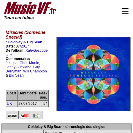
☰
Tous les tubes
Miracles (Someone
Special)
:
Coldplay & Big Sean
Date:
07/
2017
De l'album:
Kaleidoscope
(EP)
Commentaire:
écrit par
Chris Martin
,
Jonny Buckland
,
Guy
Berryman
,
Will Champion
&
Big Sean
Chart
Debut date
Peak
pos.
UK
27/07/2017
54
Coldplay & Big Sean • chronologie des singles