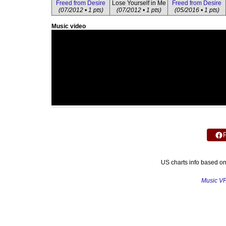
Freed from Desire
Lose Yourself in Me
Freed from Desire
(07/2012 • 1 pts)
(07/2012 • 1 pts)
(05/2016 • 1 pts)
Music video
US charts info based o
Music V