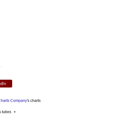
edIn
 Charts Company
's charts
es tubes •