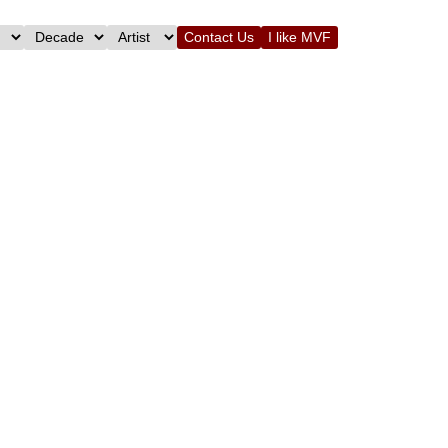
Contact Us
I like MVF