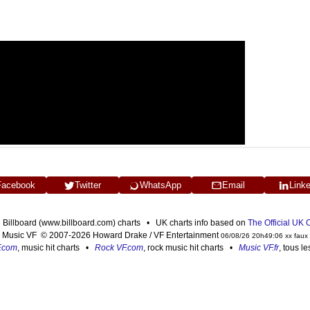
Facebook
Twitter
WhatsApp
Email
Link
n Billboard (www.billboard.com) charts • UK charts info based on
The Official UK
Music VF © 2007-2026 Howard Drake / VF Entertainment
06/08/26 20h49:06 xx faux
F.com
, music hit charts •
Rock VF.com
, rock music hit charts •
Music VF.fr
, tous l