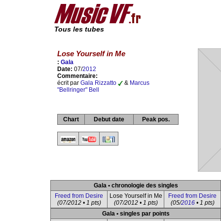
Tous les tubes
Lose Yourself in Me
:
Gala
Date:
07/
2012
Commentaire:
écrit par
Gala Rizzatto
&
Marcus
"Bellringer" Bell
Chart
Debut date
Peak pos.
Gala • chronologie des singles
Freed from Desire
Lose Yourself in Me
Freed from Desire
(07/2012 • 1 pts)
(07/2012 • 1 pts)
(05/
2016
• 1 pts)
Gala • singles par points