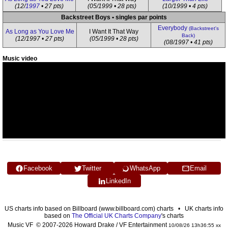
(12/
1997
• 27 pts)
(05/1999 • 28 pts)
(10/1999 • 4 pts)
Backstreet Boys • singles par points
Everybody
(Backstreet's
As Long as You Love Me
I Want It That Way
Back)
(12/1997 • 27 pts)
(05/1999 • 28 pts)
(08/1997 • 41 pts)
Music video
Facebook
Twitter
WhatsApp
Email
LinkedIn
US charts info based on Billboard (www.billboard.com) charts • UK charts info
based on
The Official UK Charts Company
's charts
Music VF © 2007-2026 Howard Drake / VF Entertainment
10/08/26 13h36:55 xx