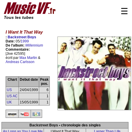
☰
Tous les tubes
I Want It That Way
:
Backstreet Boys
Date:
05/
1999
De l'album:
Millennium
Commentaire:
[Jive 42595]
écrit par
Max Martin
&
Andreas Carlsson
Chart
Debut date
Peak
pos.
US
24/04/1999
6
US AC
1
UK
15/05/1999
1
Backstreet Boys • chronologie des singles
As Long as You Love Me
I Want It That Way
Larger Than Life