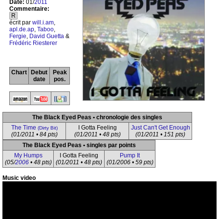
Date:
01/
2011
Commentaire:
R
écrit par
will.i.am
,
apl.de.ap
,
Taboo
,
Fergie
,
David Guetta
&
Frédéric Riesterer
Chart
Debut
Peak
date
pos.
The Black Eyed Peas • chronologie des singles
The Time
I Gotta Feeling
Just Can't Get Enough
(Dirty Bit)
(01/2011 • 84 pts)
(01/2011 • 48 pts)
(01/2011 • 151 pts)
The Black Eyed Peas • singles par points
My Humps
I Gotta Feeling
Pump It
(05/
2006
• 48 pts)
(01/2011 • 48 pts)
(01/2006 • 59 pts)
Music video