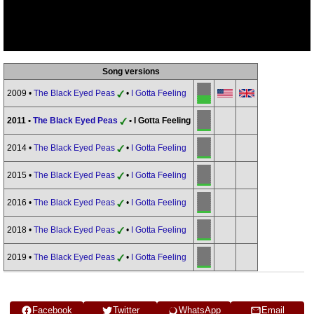
Song versions
2009 •
The Black Eyed Peas
•
I Gotta Feeling
2011 •
The Black Eyed Peas
• I Gotta Feeling
2014 •
The Black Eyed Peas
•
I Gotta Feeling
2015 •
The Black Eyed Peas
•
I Gotta Feeling
2016 •
The Black Eyed Peas
•
I Gotta Feeling
2018 •
The Black Eyed Peas
•
I Gotta Feeling
2019 •
The Black Eyed Peas
•
I Gotta Feeling
Facebook
Twitter
WhatsApp
Email