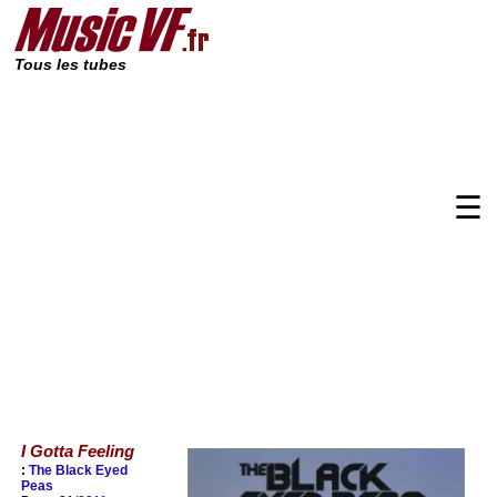
Tous les tubes
☰
I Gotta Feeling
:
The Black Eyed
Peas