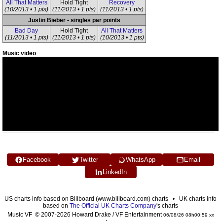
All That Matters
Hold Tight
Recovery
(10/2013 • 1 pts)
(11/2013 • 1 pts)
(11/2013 • 1 pts)
Justin Bieber • singles par points
Bad Day
Hold Tight
All That Matters
(11/2013 • 1 pts)
(11/2013 • 1 pts)
(10/2013 • 1 pts)
Music video
Facebook
Twitter
WhatsApp
Email
LinkedIn
US charts info based on Billboard (www.billboard.com) charts • UK charts info
based on
The Official UK Charts Company
's charts
Music VF © 2007-2026 Howard Drake / VF Entertainment
06/08/26 08h00:59 xx