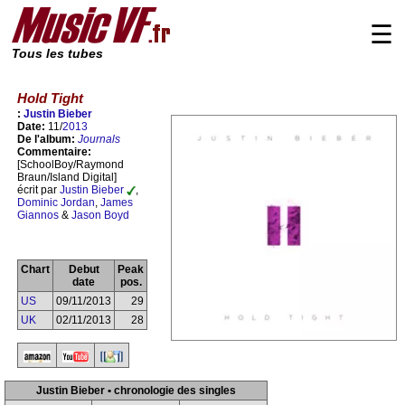
☰
Tous les tubes
Hold Tight
:
Justin Bieber
Date:
11/
2013
De l'album:
Journals
Commentaire:
[SchoolBoy/Raymond
Braun/Island Digital]
écrit par
Justin Bieber
,
Dominic Jordan
,
James
Giannos
&
Jason Boyd
Chart
Debut
Peak
date
pos.
US
09/11/2013
29
UK
02/11/2013
28
Justin Bieber • chronologie des singles