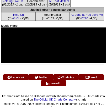
Nothing Like Us
Heartbreaker
All That Matters
(02/2013 • 1 pts)
(10/2013 • 2 pts)
(10/2013 • 1 pts)
Justin Bieber • singles par points
Hold On
Heartbreaker
As Long as You Love Me
(03/
2021
• 2 pts)
(10/2013 • 2 pts)
(06/
2012
• 4 pts)
Music video
Facebook
Twitter
WhatsApp
Email
LinkedIn
US charts info based on Billboard (www.billboard.com) charts • UK charts info
based on
The Official UK Charts Company
's charts
Music VF © 2007-2026 Howard Drake / VF Entertainment
06/08/26 10h27:20 xx