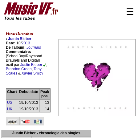
☰
Tous les tubes
Heartbreaker
:
Justin Bieber
Date:
10/
2013
De l'album:
Journals
Commentaire:
[SchoolBoy/Raymond
Braun/Island Digital]
écrit par
Justin Bieber
,
Brandon Green
,
Tony
Scales
&
Xavier Smith
Chart
Debut date
Peak
pos.
US
19/10/2013
13
UK
19/10/2013
14
Justin Bieber • chronologie des singles