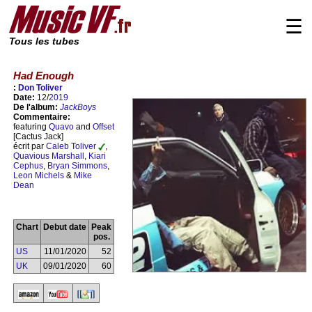
☰
Tous les tubes
Had Enough
:
Don Toliver
Date:
12/
2019
De l'album:
JackBoys
Commentaire:
featuring
Quavo
and
Offset
[Cactus Jack]
écrit par
Caleb Toliver
,
Quavious Marshall
,
Kiari
Cephus
,
Bryan Simmons
,
Leon Michels
&
Mike
Dean
Chart
Debut date
Peak
pos.
US
11/01/2020
52
UK
09/01/2020
60