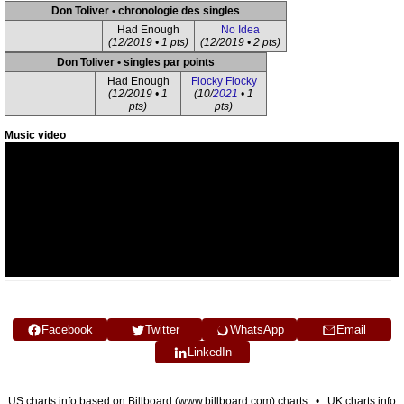
Don Toliver • chronologie des singles
Had Enough
No Idea
(12/2019 • 1 pts)
(12/2019 • 2 pts)
Don Toliver • singles par points
Had Enough
Flocky Flocky
(12/2019 • 1
(10/
2021
• 1
pts)
pts)
Music video
Facebook
Twitter
WhatsApp
Email
LinkedIn
US charts info based on Billboard (www.billboard.com) charts • UK charts info