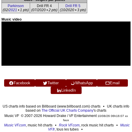
Parkinson
Drill FR 4
Drill FR 5
(02/
2021
• 1 pts)
(07/2020 • 2 pts)
(10/2020 • 3 pts)
Music video
Facebook
Twitter
WhatsApp
Email
LinkedIn
US charts info based on Billboard (www.billboard.com) charts • UK charts info
based on
The Official UK Charts Company
's charts
Music VF © 2007-2026 Howard Drake / VF Entertainment
10/08/26 06h16:07 xx
faux
Music VF.com
, music hit charts •
Rock VF.com
, rock music hit charts •
Music
VF.fr
, tous les tubes •