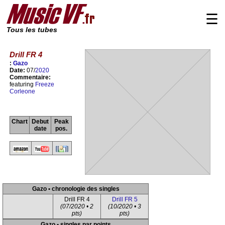
☰
Tous les tubes
Drill FR 4
:
Gazo
Date:
07/
2020
Commentaire:
featuring
Freeze
Corleone
Chart
Debut
Peak
date
pos.
Gazo • chronologie des singles
Drill FR 4
Drill FR 5
(07/2020 • 2
(10/2020 • 3
pts)
pts)
Gazo • singles par points