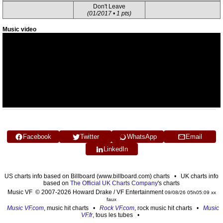
Don't Leave
(01/2017 • 1 pts)
Music video
Facebook
Twitter
WhatsApp
Email
LinkedIn
US charts info based on Billboard (www.billboard.com) charts • UK charts info
based on
The Official UK Charts Company
's charts
Music VF © 2007-2026 Howard Drake / VF Entertainment
09/08/26 05h05:09 xx
faux
Music VF.com
, music hit charts •
Rock VF.com
, rock music hit charts •
Music
VF.fr
, tous les tubes •