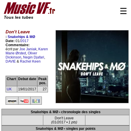
☰
Tous les tubes
Don't Leave
:
Snakehips & MØ
Date:
01/
2017
Commentaire:
écrit par
Joe Janiak
,
Karen
Marie Ørsted
,
Oliver
Dickinson
,
Negin Djafari
,
DAVIE
&
Rachel Keen
Chart
Debut date
Peak
pos.
UK
19/01/2017
27
Snakehips & MØ • chronologie des singles
Don't Leave
(01/2017 • 1 pts)
Snakehips & MØ • singles par points