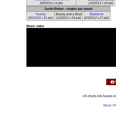
(06/2012 • 4 pts)
(10/2012 • 24 pts)
Justin Bieber • singles par points
Yummy
Beauty and a Beat
Boyfriend
(01/
2020
• 21 pts)
(10/2012 • 24 pts)
(03/2012 • 27 pts)
Music video
US charts info based o
Music V