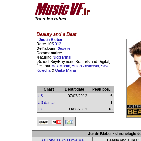
Tous les tubes
Beauty and a Beat
:
Justin Bieber
Date:
10/
2012
De l'album:
Believe
Commentaire:
featuring
Nicki Minaj
[School Boy/Raymond Braun/Island Digital]
écrit par
Max Martin
,
Anton Zaslavski
,
Savan
Kotecha
&
Onika Maraj
Chart
Debut date
Peak pos.
US
07/07/2012
5
US dance
1
UK
30/06/2012
16
Justin Bieber • chronologie d
As Long as You Love Me
Beauty and a Beat