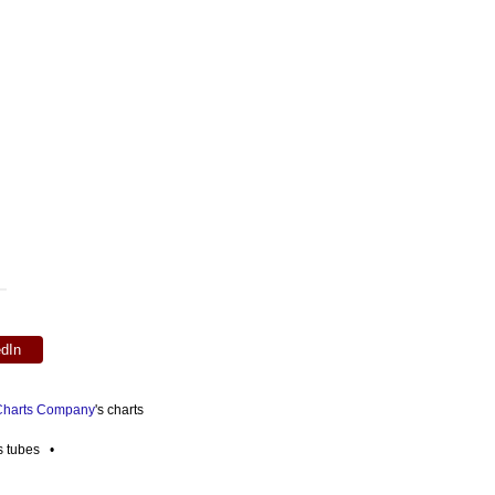
edIn
 Charts Company
's charts
es tubes •