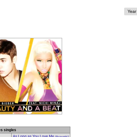
es singles
As Long as You Love Me
(Acoustic)