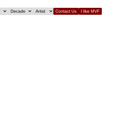
Contact Us
I like MVF