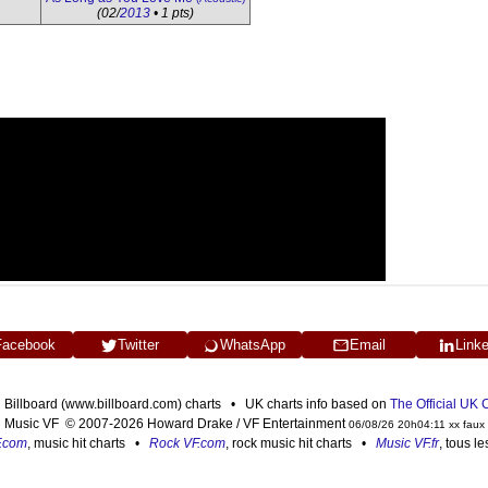
(02/
2013
• 1 pts)
Facebook
Twitter
WhatsApp
Email
Link
n Billboard (www.billboard.com) charts • UK charts info based on
The Official UK
Music VF © 2007-2026 Howard Drake / VF Entertainment
06/08/26 20h04:11 xx faux
F.com
, music hit charts •
Rock VF.com
, rock music hit charts •
Music VF.fr
, tous l