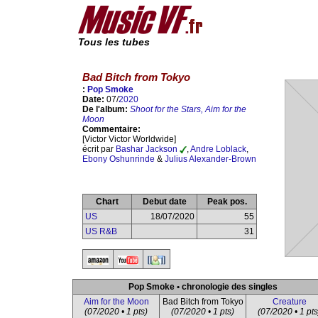
Tous les tubes
Bad Bitch from Tokyo
:
Pop Smoke
Date:
07/
2020
De l'album:
Shoot for the Stars, Aim for the
Moon
Commentaire:
[Victor Victor Worldwide]
écrit par
Bashar Jackson
,
Andre Loblack
,
Ebony Oshunrinde
&
Julius Alexander-Brown
Chart
Debut date
Peak pos.
US
18/07/2020
55
US R&B
31
Pop Smoke • chronologie des singles
Aim for the Moon
Bad Bitch from Tokyo
Creature
(07/2020 • 1 pts)
(07/2020 • 1 pts)
(07/2020 • 1 pts