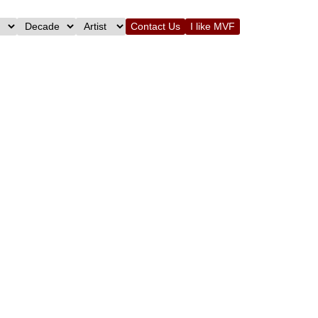
Contact Us
I like MVF