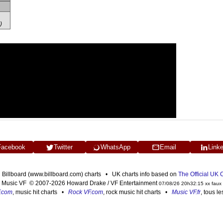
)
Facebook
Twitter
WhatsApp
Email
Link
n Billboard (www.billboard.com) charts • UK charts info based on
The Official UK
Music VF © 2007-2026 Howard Drake / VF Entertainment
07/08/26 20h32:15 xx faux
F.com
, music hit charts •
Rock VF.com
, rock music hit charts •
Music VF.fr
, tous l