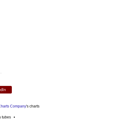
edIn
 Charts Company
's charts
es tubes •