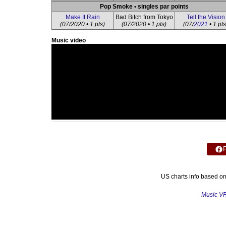
Pop Smoke • singles par points
Make It Rain
Bad Bitch from Tokyo
Tell the Vision
(07/2020 • 1 pts)
(07/2020 • 1 pts)
(07/
2021
• 1 pts
Music video
US charts info based o
Music V