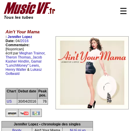
☰
Tous les tubes
Ain't Your Mama
:
Jennifer Lopez
Date:
04/
2016
Commentaire:
[Nuyorican]
écrit par
Meghan Trainor
,
Theron Thomas
,
Jacob
Kasher Hindlin
,
Gamal
"LunchMoney" Lewis
,
Henry Walter
&
Lukasz
Gottwald
Chart
Debut date
Peak
pos.
US
30/04/2016
76
Jennifer Lopez • chronologie des singles
Booty
Ain't Your Mama
Ni tú ni yo