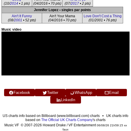
(10/
2014
• 1 pts)
(04/2016 • 70 pts)
(07/
2017
• 2 pts)
Jennifer Lopez • singles par points
Ain't It Funny
Ain't Your Mama
Love Don't Cost a Thing
(08/
2001
• 52 pts)
(04/2016 • 70 pts)
(01/2001 • 76 pts)
Music video
Facebook
Twitter
WhatsApp
Email
LinkedIn
US charts info based on Billboard (www.billboard.com) charts • UK charts info
based on
The Official UK Charts Company
's charts
Music VF © 2007-2026 Howard Drake / VF Entertainment
06/08/26 21h59:15 xx
faux