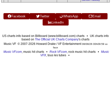
Facebook
Twitter
WhatsApp
Email
LinkedIn
US charts info based on Billboard (www.billboard.com) charts • UK charts info
based on
The Official UK Charts Company
's charts
Music VF © 2007-2026 Howard Drake / VF Entertainment
08/08/26 00h09:59 xx
faux
Music VF.com
, music hit charts •
Rock VF.com
, rock music hit charts •
Music
VF.fr
, tous les tubes •