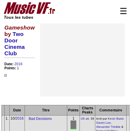
☰
Tous les tubes
Gameshow
by
Two
Door
Cinema
Club
Date:
2016
Points:
1
Charts
Date
Titre
Points
Commentaire
Peaks
1.
10/
2016
1
Bad Decisions
US alt.
39
écrit par
Kevin Baird
,
Garret Lee
,
Alexander Trimble
&
Samuel Halliday