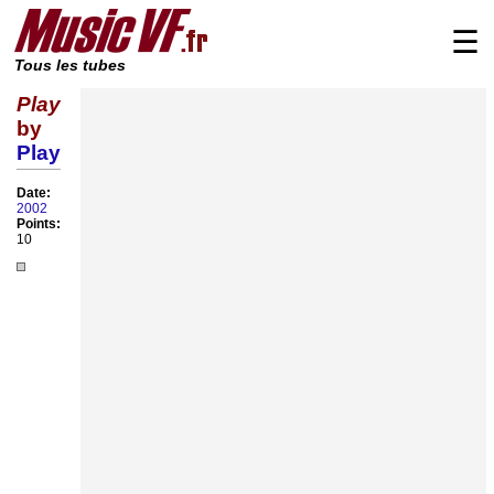
☰
Tous les tubes
Play
by
Play
Date:
2002
Points:
10