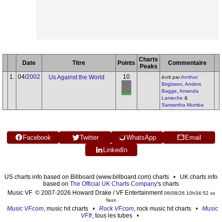
Charts
Date
Titre
Points
Commentaire
Peaks
1.
04/
2002
10
Us Against the World
écrit par
Arnthor
Birgisson
,
Anders
Bagge
,
Amanda
Lameche
&
Samantha Mumba
Facebook
Twitter
WhatsApp
Email
LinkedIn
US charts info based on Billboard (www.billboard.com) charts • UK charts info
based on
The Official UK Charts Company
's charts
Music VF © 2007-2026 Howard Drake / VF Entertainment
06/08/26 10h34:52 xx
faux
Music VF.com
, music hit charts •
Rock VF.com
, rock music hit charts •
Music
VF.fr
, tous les tubes •