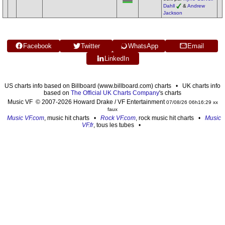
Dahll
&
Andrew
Jackson
Facebook
Twitter
WhatsApp
Email
LinkedIn
US charts info based on Billboard (www.billboard.com) charts • UK charts info
based on
The Official UK Charts Company
's charts
Music VF © 2007-2026 Howard Drake / VF Entertainment
07/08/26 06h16:29 xx
faux
Music VF.com
, music hit charts •
Rock VF.com
, rock music hit charts •
Music
VF.fr
, tous les tubes •