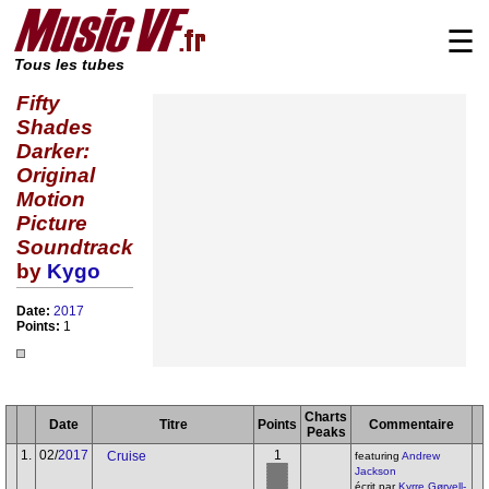
☰
Tous les tubes
Fifty
Shades
Darker:
Original
Motion
Picture
Soundtrack
by
Kygo
Date:
2017
Points:
1
Charts
Date
Titre
Points
Commentaire
Peaks
1.
02/
2017
1
Cruise
featuring
Andrew
Jackson
écrit par
Kyrre Gørvell-