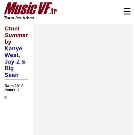
☰
Tous les tubes
Cruel
Summer
by
Kanye
West,
Jay-Z &
Big
Sean
Date:
2012
Points:
7