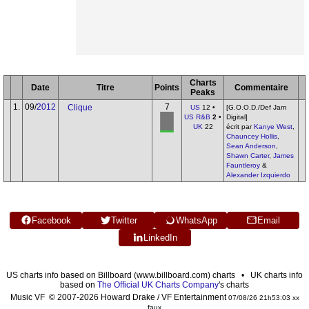
Charts
Date
Titre
Points
Commentaire
Peaks
1.
09/
2012
7
Clique
US
12 •
[G.O.O.D./Def Jam
US R&B
2
•
Digital]
UK
22
écrit par
Kanye West
,
Chauncey Hollis
,
Sean Anderson
,
Shawn Carter
,
James
Fauntleroy
&
Alexander Izquierdo
Facebook
Twitter
WhatsApp
Email
LinkedIn
US charts info based on Billboard (www.billboard.com) charts • UK charts info
based on
The Official UK Charts Company
's charts
Music VF © 2007-2026 Howard Drake / VF Entertainment
07/08/26 21h53:03 xx
faux