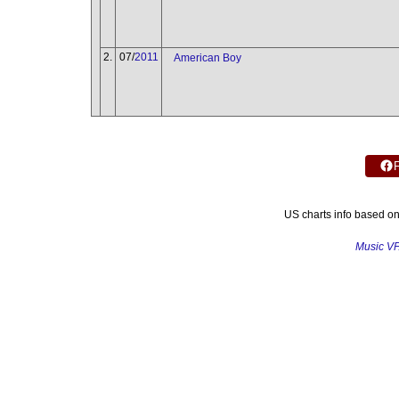
2.
07/
2011
American Boy
US charts info based o
Music V