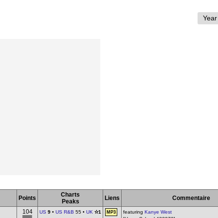
Charts
Points
Liens
Commentaire
Peaks
104
US
9
•
US R&B
55 •
UK
✫1
featuring
Kanye West
MP3