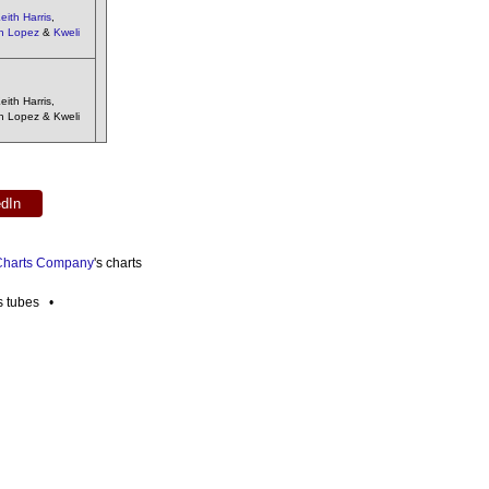
eith Harris
,
h Lopez
&
Kweli
ith Harris,
sh Lopez & Kweli
edIn
 Charts Company
's charts
es tubes •