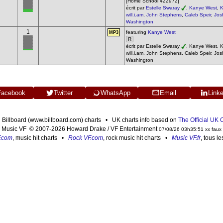
[Home School 422972]
écrit par
Estelle Swaray
,
Kanye West
,
K
will.i.am
,
John Stephens
,
Caleb Speir
,
Jos
Washington
1
featuring
Kanye West
MP3
R
écrit par Estelle Swaray
, Kanye West, Ke
will.i.am, John Stephens, Caleb Speir, Jo
Washington
Facebook
Twitter
WhatsApp
Email
Link
n Billboard (www.billboard.com) charts • UK charts info based on
The Official UK
Music VF © 2007-2026 Howard Drake / VF Entertainment
07/08/26 03h35:51 xx faux
F.com
, music hit charts •
Rock VF.com
, rock music hit charts •
Music VF.fr
, tous l