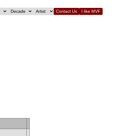
Contact Us
I like MVF