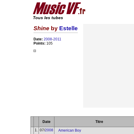
Tous les tubes
Shine
by
Estelle
Date:
2008
-
2011
Points:
105
Date
Titre
1.
07/
2008
American Boy