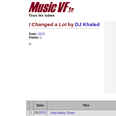
Tous les tubes
I Changed a Lot
by
DJ Khaled
Date:
2015
Points:
1
Date
Titre
1.
05/
2015
How Many Times