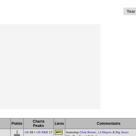
Charts
Points
Liens
Commentaire
Peaks
1
US
68 •
US R&B
17
featuring
Chris Brown
,
Lil Wayne
&
Big Sean
MP3