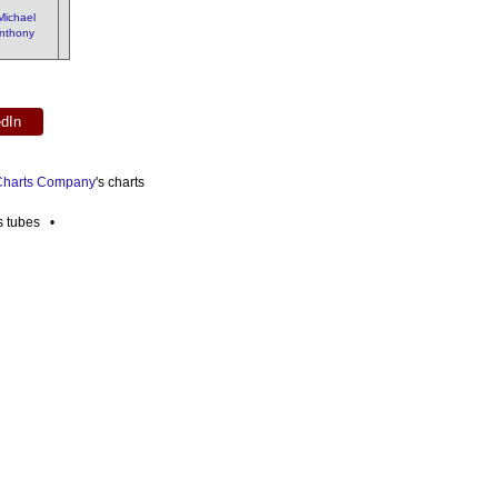
Michael
nthony
edIn
 Charts Company
's charts
es tubes •