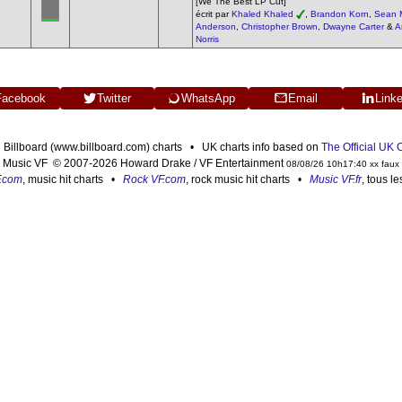
[We The Best LP Cut]
écrit par
Khaled Khaled
,
Brandon Korn
,
Sean 
Anderson
,
Christopher Brown
,
Dwayne Carter
&
A
Norris
Facebook
Twitter
WhatsApp
Email
Link
n Billboard (www.billboard.com) charts • UK charts info based on
The Official UK
Music VF © 2007-2026 Howard Drake / VF Entertainment
08/08/26 10h17:40 xx faux
F.com
, music hit charts •
Rock VF.com
, rock music hit charts •
Music VF.fr
, tous l