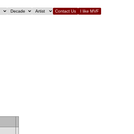
Contact Us
I like MVF