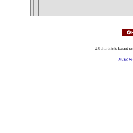
US charts info based o
Music V