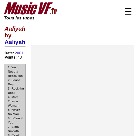
☰
Tous les tubes
Aaliyah
by
Aaliyah
Date:
2001
Points:
43
1. We
Need a
Resolution
2. Loose
Rap
3. Rock the
Boat
4. More
Than a
Woman
5. Never
No More
6. I Care 4
You
7. Extra
Smooth
8. Read