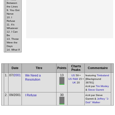
Between
the Lines
9. You Got
Nerve
10. I
Refuse
11. It's
Whatever
12. I Can
Be
13. Those
Were the
Days
14. What If
Charts
Date
Titre
Points
Commentaire
Peaks
1.
07/
2001
13
We Need a
US
59 •
featuring
Timbaland
US R&B
15 •
[Blackground
Resolution
UK
20
38781]
écrit par
Tim Mosley
&
Steve Garrett
2.
09/2001
30
I Refuse
écrit par Steve
Garrett &
Jeffrey "J-
Dub" Walker