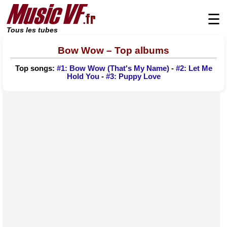
☰
Tous les tubes
Bow Wow – Top albums
Top songs:
#1: Bow Wow (That's My Name)
-
#2: Let Me
Hold You
-
#3: Puppy Love