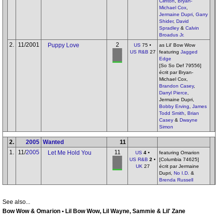
Clinton
,
Bryan-
Michael Cox
,
Jermaine Dupri
,
Garry
Shider
,
David
Spradley
&
Calvin
Broadus Jr.
2.
11/2001
2
Puppy Love
US
75 •
as Lil' Bow Wow
US R&B
27
featuring
Jagged
Edge
[So So Def 79556]
écrit par Bryan-
Michael Cox,
Brandon Casey
,
Darryl Pierce
,
Jermaine Dupri,
Bobby Erving
,
James
Todd Smith
,
Brian
Casey
&
Dwayne
Simon
2.
2005
Wanted
11
1.
11/
2005
11
Let Me Hold You
US
4
•
featuring Omarion
US R&B
2
•
[Columbia 74625]
UK
27
écrit par Jermaine
Dupri,
No I.D.
&
Brenda Russell
See also...
Bow Wow & Omarion • Lil Bow Wow, Lil Wayne, Sammie & Lil' Zane