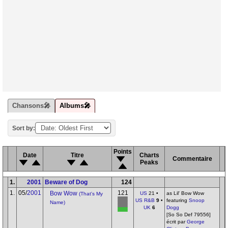
Chansons🎤
Albums🎤
Sort by:
Points
Date
Titre
Charts
Commentaire
Peaks
1.
2001
Beware of Dog
124
1.
05/
2001
121
Bow Wow
US
21 •
as Lil' Bow Wow
(That's My
US R&B
9
•
featuring
Snoop
Name)
UK
6
Dogg
[So So Def 79556]
écrit par
George