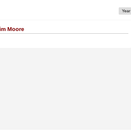
Tim Moore