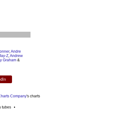
onner
,
Andre
Jay-Z
,
Andrew
ey Graham
&
edIn
 Charts Company
's charts
es tubes •