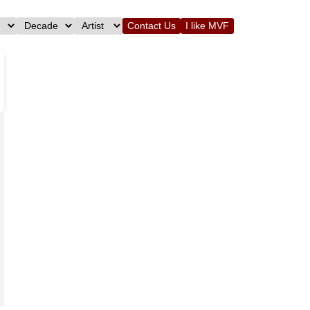
Contact Us
I like MVF