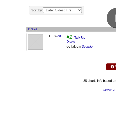
Sort by:
Drake
1.
07/
2018
#1
Talk Up
Drake
de l'album
Scorpion
US charts info based o
Music V