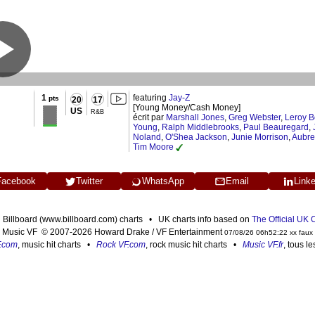
1
featuring
Jay-Z
pts
20
17
[Young Money/Cash Money]
US
R&B
écrit par
Marshall Jones
,
Greg Webster
,
Leroy B
Young
,
Ralph Middlebrooks
,
Paul Beauregard
,
Noland
,
O'Shea Jackson
,
Junie Morrison
,
Aubr
Tim Moore
Facebook
Twitter
WhatsApp
Email
Link
n Billboard (www.billboard.com) charts • UK charts info based on
The Official UK
Music VF © 2007-2026 Howard Drake / VF Entertainment
07/08/26 06h52:22 xx faux
F.com
, music hit charts •
Rock VF.com
, rock music hit charts •
Music VF.fr
, tous l