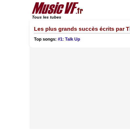
Tous les tubes
Les plus grands succès écrits par 
Top songs:
#1: Talk Up