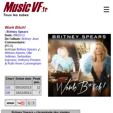
☰
Tous les tubes
Work Bitch!
:
Britney Spears
Date:
09/
2013
De l'album:
Britney Jean
Commentaire:
[RCA]
écrit par
Britney Spears
,
William Adams
,
Otto
Jettman
,
Sebastian
Ingrosso
,
Anthony Preston
&
Ruth-Anne Cunningham
Chart
Debut date
Peak
pos.
US
05/10/2013
12
UK
16/11/2013
7
Britney Spears • chronologie des singles