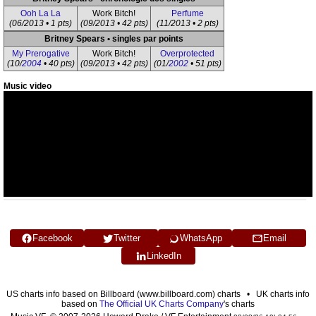
Ooh La La
Work Bitch!
Perfume
(06/2013 • 1 pts)
(09/2013 • 42 pts)
(11/2013 • 2 pts)
Britney Spears • singles par points
My Prerogative
Work Bitch!
Overprotected
(10/
2004
• 40 pts)
(09/2013 • 42 pts)
(01/
2002
• 51 pts)
Music video
Facebook
Twitter
WhatsApp
Email
LinkedIn
US charts info based on Billboard (www.billboard.com) charts • UK charts info
based on
The Official UK Charts Company
's charts