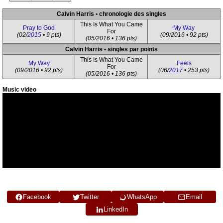
Calvin Harris • chronologie des singles
This Is What You Came
Pray to God
My Way
For
(02/
2015
• 9 pts)
(09/2016 • 92 pts)
(05/2016 • 136 pts)
Calvin Harris • singles par points
This Is What You Came
My Way
Feels
For
(09/2016 • 92 pts)
(06/
2017
• 253 pts)
(05/2016 • 136 pts)
Music video
Facebook
Twitter
WhatsApp
Email
LinkedIn