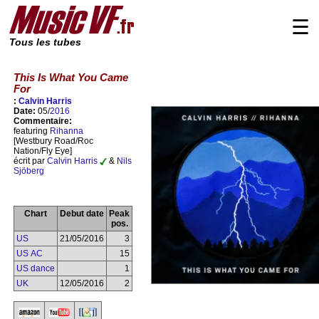
☰
Tous les tubes
This Is What You Came
For
:
Calvin Harris
Date:
05/
2016
Commentaire:
featuring
Rihanna
[Westbury Road/Roc
Nation/Fly Eye]
écrit par
Calvin Harris
&
Nils
Sjöberg
Chart
Debut date
Peak
pos.
US
21/05/2016
3
US AC
15
US dance
1
UK
12/05/2016
2