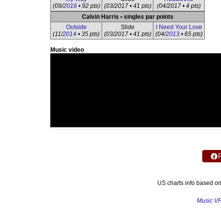
(09/
2016
• 92 pts)
(03/2017 • 41 pts)
(04/2017 • 4 pts)
Calvin Harris • singles par points
Outside
Slide
I Need Your Love
(11/
2014
• 35 pts)
(03/2017 • 41 pts)
(04/
2013
• 65 pts)
Music video
US charts info based o
Music V