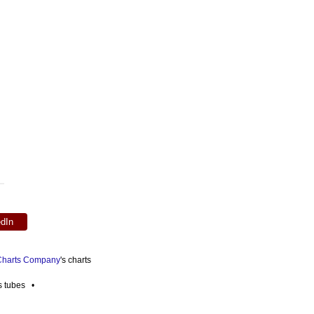
edIn
 Charts Company
's charts
es tubes •