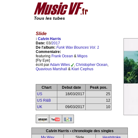
Tous les tubes
Slide
:
Calvin Harris
Date:
03/
2017
De l'album:
Funk Wav Bounces Vol. 1
Commentaire:
featuring
Frank Ocean
&
Migos
[Fly Eye]
écrit par
Adam Wiles
,
Christopher Ocean
,
Quavious Marshall
&
Kiari Cephus
Chart
Debut date
Peak pos.
US
18/03/2017
25
US R&B
12
UK
09/03/2017
10
Calvin Harris • chronologie des singles
My Way
Slide
Heatstroke