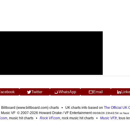
Facebook
Twitter
WhatsApp
Email
Link
n Billboard (www.billboard.com) charts • UK charts info based on
The Official UK
Music VF © 2007-2026 Howard Drake / VF Entertainment
06/08/26 23h43:54 xx faux
F.com
, music hit charts •
Rock VF.com
, rock music hit charts •
Music VF.fr
, tous l