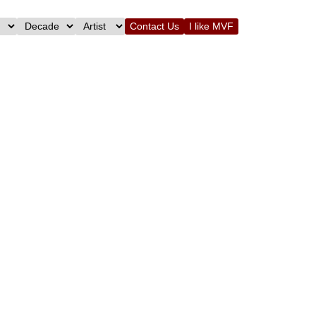
Contact Us
I like MVF