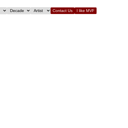
Contact Us
I like MVF