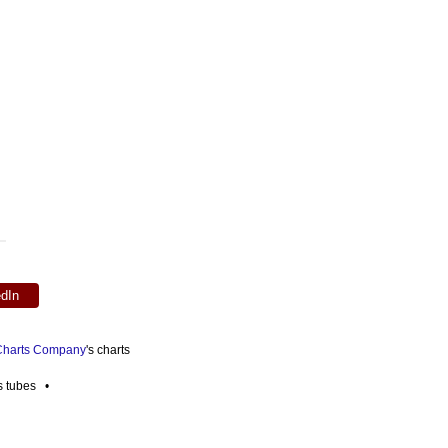
edIn
 Charts Company
's charts
es tubes •