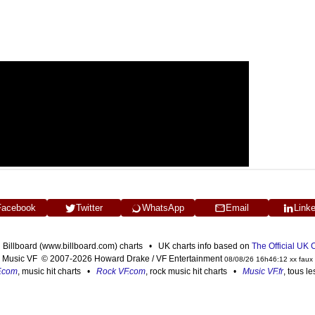
Facebook
Twitter
WhatsApp
Email
Link
n Billboard (www.billboard.com) charts • UK charts info based on
The Official UK
Music VF © 2007-2026 Howard Drake / VF Entertainment
08/08/26 16h46:12 xx faux
F.com
, music hit charts •
Rock VF.com
, rock music hit charts •
Music VF.fr
, tous l