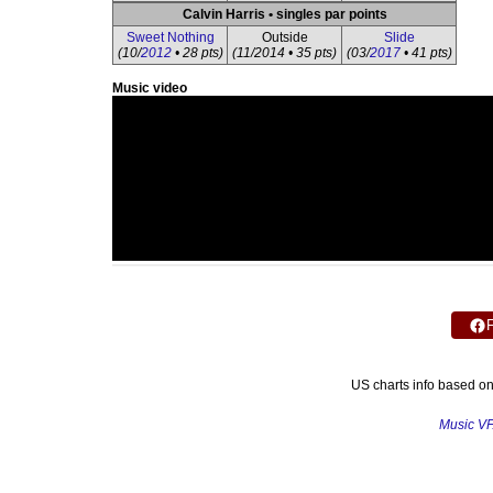
Calvin Harris • singles par points
Sweet Nothing
Outside
Slide
(10/
2012
• 28 pts)
(11/2014 • 35 pts)
(03/
2017
• 41 pts)
Music video
US charts info based o
Music V