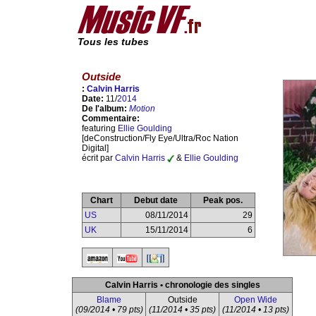
Tous les tubes
Outside
:
Calvin Harris
Date:
11/
2014
De l'album:
Motion
Commentaire:
featuring
Ellie Goulding
[deConstruction/Fly Eye/Ultra/Roc Nation
Digital]
écrit par
Calvin Harris
&
Ellie Goulding
Chart
Debut date
Peak pos.
US
08/11/2014
29
UK
15/11/2014
6
Calvin Harris • chronologie des singles
Blame
Outside
Open Wide
(09/2014 • 79 pts)
(11/2014 • 35 pts)
(11/2014 • 13 pts)