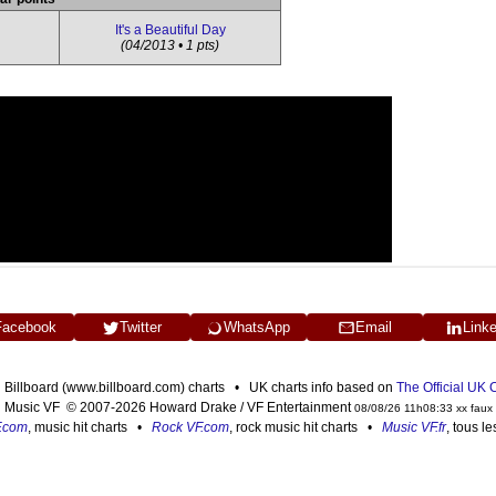
It's a Beautiful Day
(04/2013 • 1 pts)
Facebook
Twitter
WhatsApp
Email
Link
n Billboard (www.billboard.com) charts • UK charts info based on
The Official UK
Music VF © 2007-2026 Howard Drake / VF Entertainment
08/08/26 11h08:33 xx faux
F.com
, music hit charts •
Rock VF.com
, rock music hit charts •
Music VF.fr
, tous l