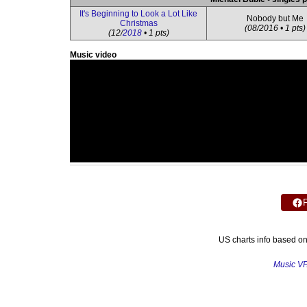
It's Beginning to Look a Lot Like
Nobody but Me
Christmas
(08/2016 • 1 pts)
(12/
2018
• 1 pts)
Music video
US charts info based o
Music V