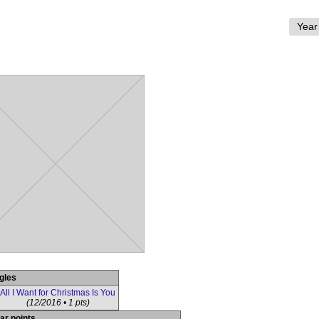
gles
All I Want for Christmas Is You
(12/2016 • 1 pts)
ar points