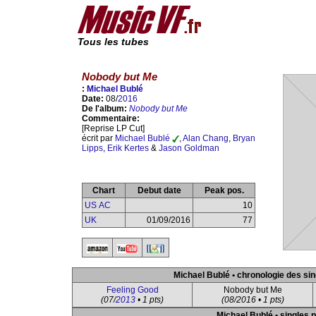
Tous les tubes
Nobody but Me
:
Michael Bublé
Date:
08/
2016
De l'album:
Nobody but Me
Commentaire:
[Reprise LP Cut]
écrit par
Michael Bublé
,
Alan Chang
,
Bryan
Lipps
,
Erik Kertes
&
Jason Goldman
Chart
Debut date
Peak pos.
US AC
10
UK
01/09/2016
77
Michael Bublé • chronologie des sin
Feeling Good
Nobody but Me
(07/
2013
• 1 pts)
(08/2016 • 1 pts)
Michael Bublé • singles p