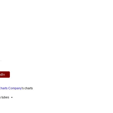
edIn
 Charts Company
's charts
es tubes •