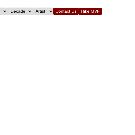
Contact Us
I like MVF