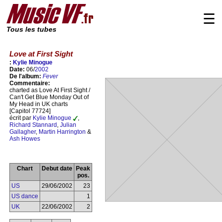
☰
Tous les tubes
Love at First Sight
:
Kylie Minogue
Date:
06/
2002
De l'album:
Fever
Commentaire:
charted as Love At First Sight /
Can't Get Blue Monday Out of
My Head in UK charts
[Capitol 77724]
écrit par
Kylie Minogue
,
Richard Stannard
,
Julian
Gallagher
,
Martin Harrington
&
Ash Howes
Chart
Debut date
Peak
pos.
US
29/06/2002
23
US dance
1
UK
22/06/2002
2