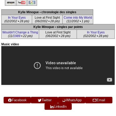
Kylie Minogue • chronologie des singles
In Your Eyes
Love at First Sight
Come into My World
(02/2002 • 28 pts)
(06/2002 • 28 pts)
(11/2002 • 1 pts)
Kylie Minogue • singles par points
Wouldn't Change a Thing
Love at First Sight
In Your Eyes
(11/
1989
• 22 pts)
(06/2002 • 28 pts)
(02/2002 • 28 pts)
Music video
Facebook
Twitter
WhatsApp
Email
LinkedIn