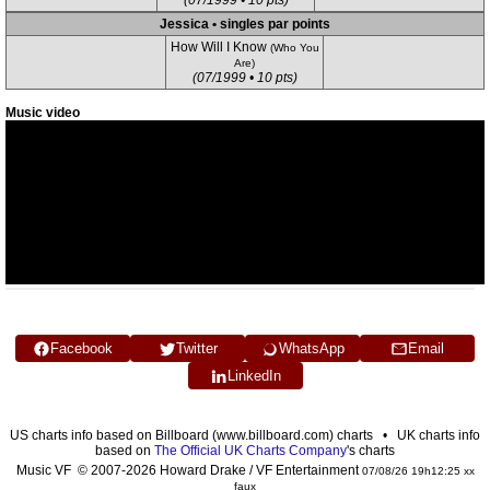
(07/1999 • 10 pts)
Jessica • singles par points
How Will I Know
(Who You
Are)
(07/1999 • 10 pts)
Music video
Facebook
Twitter
WhatsApp
Email
LinkedIn
US charts info based on Billboard (www.billboard.com) charts • UK charts info
based on
The Official UK Charts Company
's charts
Music VF © 2007-2026 Howard Drake / VF Entertainment
07/08/26 19h12:25 xx
faux