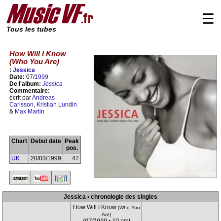
☰
Tous les tubes
How Will I Know
(Who You Are)
:
Jessica
Date:
07/
1999
De l'album:
Jessica
Commentaire:
écrit par
Andreas
Carlsson
,
Kristian Lundin
&
Max Martin
Chart
Debut date
Peak
pos.
UK
20/03/1999
47
Jessica • chronologie des singles
How Will I Know
(Who You
Are)