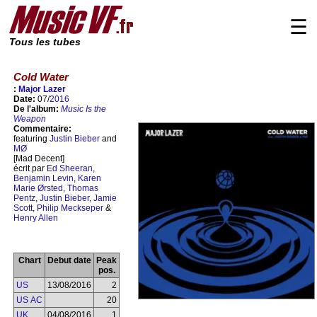
☰
Tous les tubes
Cold Water
:
Major Lazer
Date:
07/
2016
De l'album:
Music Is the
Weapon
Commentaire:
featuring
Justin Bieber
and
MØ
[Mad Decent]
écrit par
Ed Sheeran
,
Benjamin Levin
,
Karen
Marie Ørsted
,
Thomas
Pentz
,
Justin Bieber
,
Jamie
Scott
,
Philip Meckseper
&
Henry Allen
Chart
Debut date
Peak
pos.
US
13/08/2016
2
US AC
20
UK
04/08/2016
1