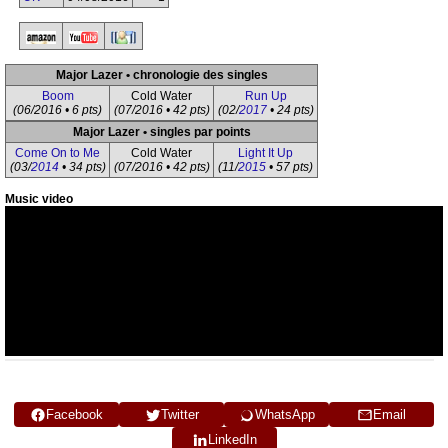
Major Lazer • chronologie des singles
Boom
Cold Water
Run Up
(06/2016 • 6 pts)
(07/2016 • 42 pts)
(02/
2017
• 24 pts)
Major Lazer • singles par points
Come On to Me
Cold Water
Light It Up
(03/
2014
• 34 pts)
(07/2016 • 42 pts)
(11/
2015
• 57 pts)
Music video
Facebook
Twitter
WhatsApp
Email
LinkedIn