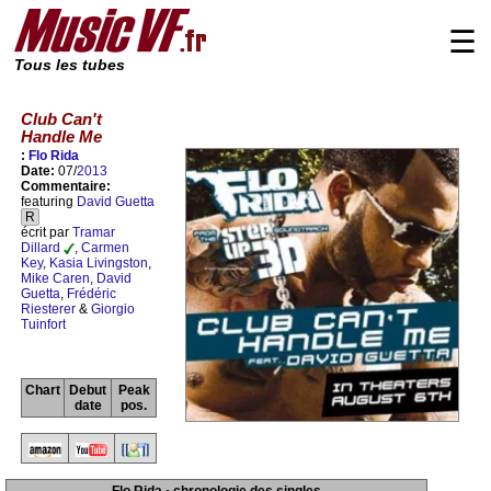
☰
Tous les tubes
Club Can't
Handle Me
:
Flo Rida
Date:
07/
2013
Commentaire:
featuring
David Guetta
R
écrit par
Tramar
Dillard
,
Carmen
Key
,
Kasia Livingston
,
Mike Caren
,
David
Guetta
,
Frédéric
Riesterer
&
Giorgio
Tuinfort
Chart
Debut
Peak
date
pos.