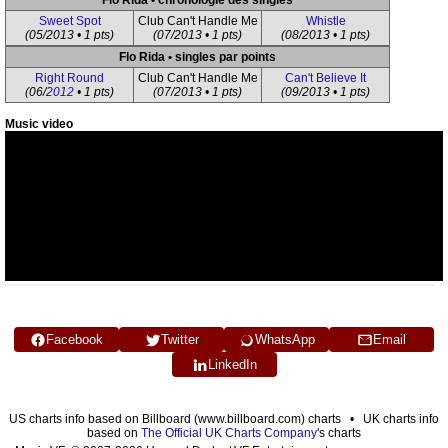
Flo Rida • chronologie des singles
Sweet Spot
Club Can't Handle Me
Whistle
(05/2013 • 1 pts)
(07/2013 • 1 pts)
(08/2013 • 1 pts)
Flo Rida • singles par points
Right Round
Club Can't Handle Me
Can't Believe It
(06/
2012
• 1 pts)
(07/2013 • 1 pts)
(09/2013 • 1 pts)
Music video
Facebook
Twitter
WhatsApp
Email
LinkedIn
US charts info based on Billboard (www.billboard.com) charts • UK charts info
based on
The Official UK Charts Company
's charts