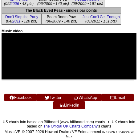
(05/
2006
• 48 pts)
(06/2009 • 140 pts)
(09/2009 • 161 pts)
The Black Eyed Peas • singles par points
Don't Stop the Party
Boom Boom Pow
Just Can't Get Enough
(04/
2011
• 120 pts)
(06/2009 • 140 pts)
(01/2011 • 151 pts)
Music video
Facebook
Twitter
WhatsApp
Email
LinkedIn
US charts info based on Billboard (www.billboard.com) charts • UK charts info
based on
The Official UK Charts Company
's charts
Music VF © 2007-2026 Howard Drake / VF Entertainment
07/08/26 13h46:24 xx
faux