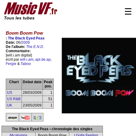
☰
Tous les tubes
Boom Boom Pow
:
The Black Eyed Peas
Date:
06/
2009
De l'album:
The E.N.D.
Commentaire:
[will.i.am digital]
écrit par
will.i.am
,
apl.de.ap
,
Fergie
&
Taboo
Chart
Debut date
Peak
pos.
US
28/03/2009
1
US R&B
51
UK
23/05/2009
1
The Black Eyed Peas • chronologie des singles
My Humps
Boom Boom Pow
I Gotta Feeling