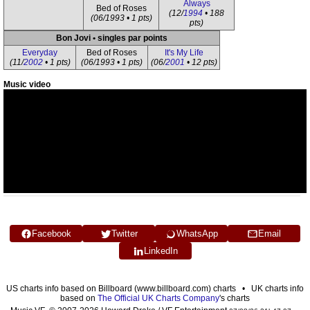
Always
Bed of Roses
(12/
1994
• 188
(06/1993 • 1 pts)
pts)
Bon Jovi • singles par points
Everyday
Bed of Roses
It's My Life
(11/
2002
• 1 pts)
(06/1993 • 1 pts)
(06/
2001
• 12 pts)
Music video
Facebook
Twitter
WhatsApp
Email
LinkedIn
US charts info based on Billboard (www.billboard.com) charts • UK charts info
based on
The Official UK Charts Company
's charts