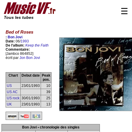
☰
Tous les tubes
Bed of Roses
:
Bon Jovi
Date:
06/
1993
De l'album:
Keep the Faith
Commentaire:
[Jambco 864852]
écrit par
Jon Bon Jovi
Chart
Debut date
Peak
pos.
US
23/01/1993
10
US AC
39
US rock
30/01/1993
25
UK
23/01/1993
13
Bon Jovi • chronologie des singles