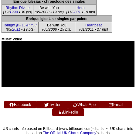
Enrique Iglesias • chronologie des singles
Rhythm Divine
Be with You
Hero
(12/
1999
• 30 pts)
(05/2000 • 19 pts)
(11/
2001
• 19 pts)
Enrique Iglesias • singles par points
Tonight
Be with You
Heartbeat
(I'm Lovin' You)
(03/
2011
• 19 pts)
(05/2000 • 19 pts)
(01/2011 • 27 pts)
Music video
Facebook
Twitter
WhatsApp
Email
LinkedIn
US charts info based on Billboard (www.billboard.com) charts • UK charts info
based on
The Official UK Charts Company
's charts