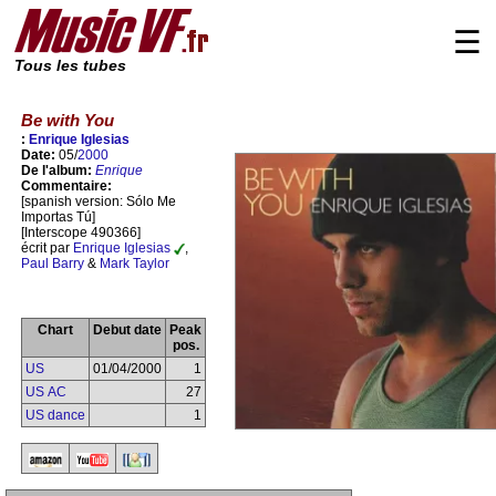
☰
Tous les tubes
Be with You
:
Enrique Iglesias
Date:
05/
2000
De l'album:
Enrique
Commentaire:
[spanish version: Sólo Me
Importas Tú]
[Interscope 490366]
écrit par
Enrique Iglesias
,
Paul Barry
&
Mark Taylor
Chart
Debut date
Peak
pos.
US
01/04/2000
1
US AC
27
US dance
1