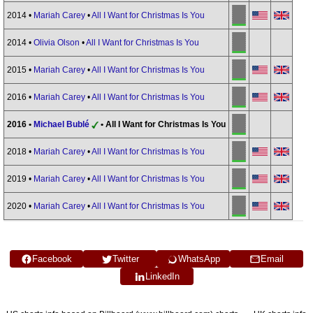
2014 •
Mariah Carey
•
All I Want for Christmas Is You
2014 •
Olivia Olson
•
All I Want for Christmas Is You
2015 •
Mariah Carey
•
All I Want for Christmas Is You
2016 •
Mariah Carey
•
All I Want for Christmas Is You
2016 •
Michael Bublé
• All I Want for Christmas Is You
2018 •
Mariah Carey
•
All I Want for Christmas Is You
2019 •
Mariah Carey
•
All I Want for Christmas Is You
2020 •
Mariah Carey
•
All I Want for Christmas Is You
Facebook
Twitter
WhatsApp
Email
LinkedIn