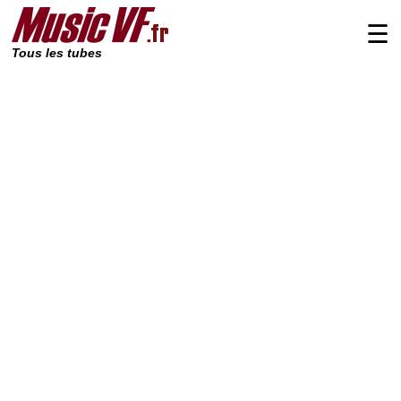
☰
Tous les tubes