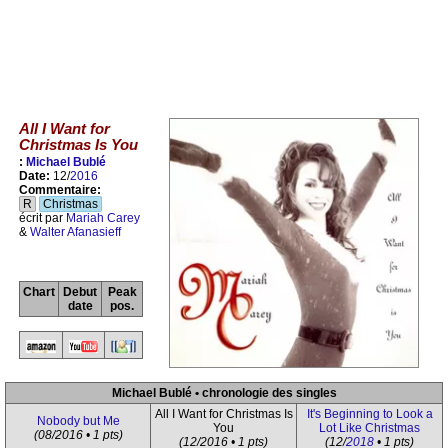
All I Want for
Christmas Is You
:
Michael Bublé
Date:
12/
2016
Commentaire:
R
Christmas
écrit par
Mariah Carey
&
Walter Afanasieff
Chart
Debut
Peak
date
pos.
Michael Bublé • chronologie des singles
All I Want for Christmas Is
It's Beginning to Look a
Nobody but Me
You
Lot Like Christmas
(08/2016 • 1 pts)
(12/2016 • 1 pts)
(12/
2018
• 1 pts)