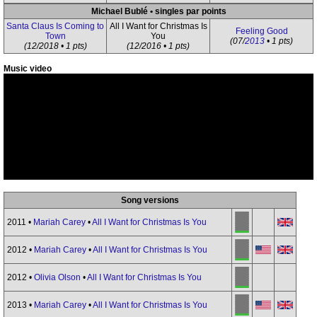
Michael Bublé • singles par points
Santa Claus Is Coming to
All I Want for Christmas Is
Feeling Good
Town
You
(07/
2013
• 1 pts)
(12/2018 • 1 pts)
(12/2016 • 1 pts)
Music video
Song versions
2011 •
Mariah Carey
•
All I Want for Christmas Is You
2012 •
Mariah Carey
•
All I Want for Christmas Is You
2012 •
Olivia Olson
•
All I Want for Christmas Is You
2013 •
Mariah Carey
•
All I Want for Christmas Is You