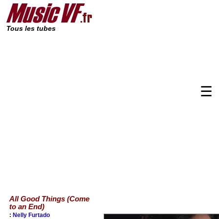
Tous les tubes
☰
All Good Things (Come
to an End)
:
Nelly Furtado