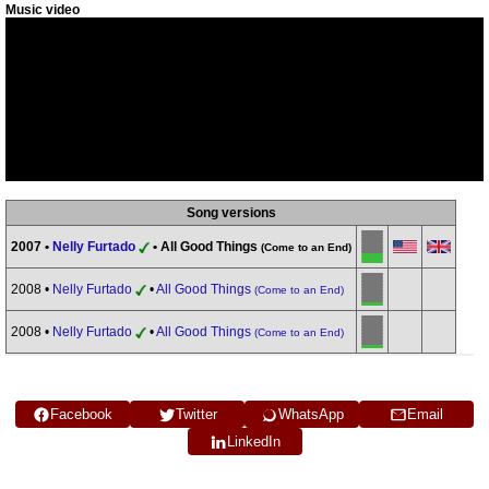
Music video
Song versions
2007 •
Nelly Furtado
• All Good Things
(Come to an End)
2008 •
Nelly Furtado
•
All Good Things
(Come to an End)
2008 •
Nelly Furtado
•
All Good Things
(Come to an End)
Facebook
Twitter
WhatsApp
Email
LinkedIn