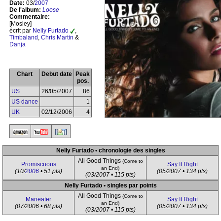
Date:
03/
2007
De l'album:
Loose
Commentaire:
[Mosley]
écrit par
Nelly Furtado
,
Timbaland
,
Chris Martin
&
Danja
Chart
Debut date
Peak
pos.
US
26/05/2007
86
US dance
1
UK
02/12/2006
4
Nelly Furtado • chronologie des singles
All Good Things
(Come to
Promiscuous
Say It Right
an End)
(10/
2006
• 51 pts)
(05/2007 • 134 pts)
(03/2007 • 115 pts)
Nelly Furtado • singles par points
All Good Things
(Come to
Maneater
Say It Right
an End)
(07/2006 • 68 pts)
(05/2007 • 134 pts)
(03/2007 • 115 pts)