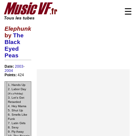
☰
Tous les tubes
Elephunk
by
The
Black
Eyed
Peas
Date:
2003
-
2004
Points:
424
1. Hands Up
2. Labor Day
(It's a Holiday)
3. Let's Get
Retarded
4. Hey Mama
5. Shut Up
6. Smells Like
Funk
7. Latin Girls
8. Sexy
9. Fly Away
10. The Boogie