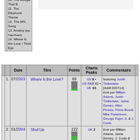
That B
11. The
Elephunk
Theme
12. The APL
Song
13. Anxiety
(feat.
Papa Roach)
14. Where Is
the Love / Third
Eye
Charts
Date
Titre
Points
Commentaire
Peaks
1.
07/
2003
69
Where Is the Love?
US
8
•
featuring
Justin
US R&B
82 •
Timberlake
UK
✫1
[A&M 000714]
écrit par
William
Adams
,
Justin
Timberlake
,
Jaime
Gomez
,
Allan
Pineda
,
Printz Board
,
Mike Fratantuno
,
George Pajon Jr.
&
J.
Curtis
2.
01/
2004
222
Shut Up
UK
2
écrit par William
Adams, Jaime
Gomez, J. Curtis &