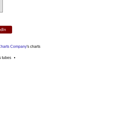
edIn
 Charts Company
's charts
es tubes •