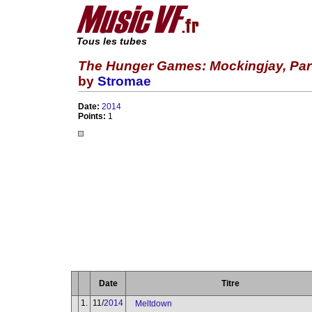
Tous les tubes
The Hunger Games: Mockingjay, Part 
by
Stromae
Date:
2014
Points:
1
Date
Titre
1.
11/
2014
Meltdown