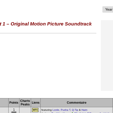
1 – Original Motion Picture Soundtrack
Charts
Points
Liens
Commentaire
Peaks
1
featuring
Lorde
,
Pusha T
,
Q-Tip
&
Haim
MP3