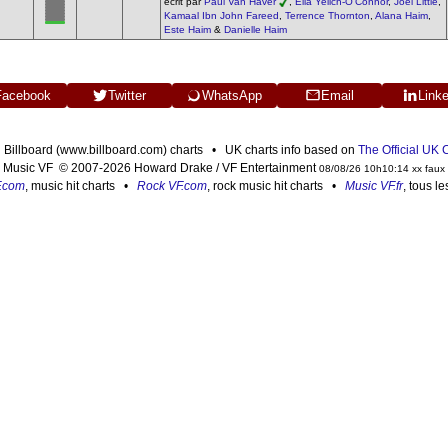
écrit par
Paul Van Haver
,
Ella Yelich-O'Connor
,
Joel Little
,
Kamaal Ibn John Fareed
,
Terrence Thornton
,
Alana Haim
,
Este Haim
&
Danielle Haim
Facebook
Twitter
WhatsApp
Email
Link
n Billboard (www.billboard.com) charts • UK charts info based on
The Official UK
Music VF © 2007-2026 Howard Drake / VF Entertainment
08/08/26 10h10:14 xx faux
F.com
, music hit charts •
Rock VF.com
, rock music hit charts •
Music VF.fr
, tous l