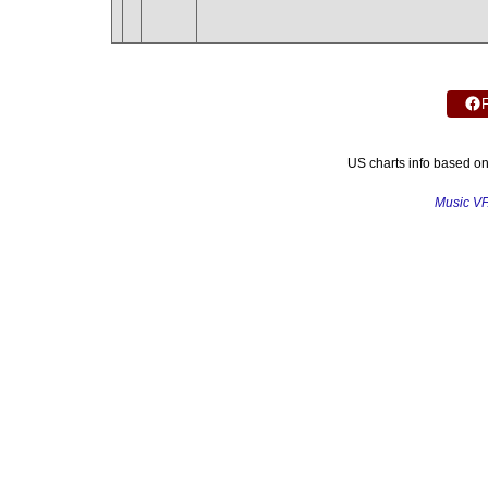
US charts info based o
Music V