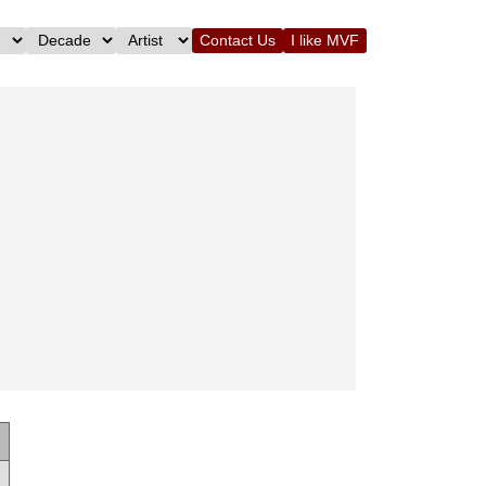
Contact Us
I like MVF