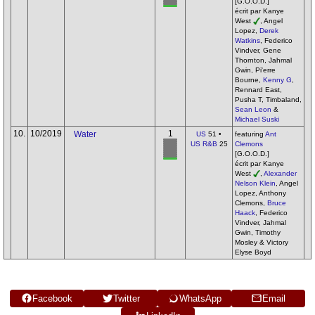
[G.O.O.D.]
écrit par Kanye
West
, Angel
Lopez,
Derek
Watkins
, Federico
Vindver, Gene
Thornton, Jahmal
Gwin, Pi'erre
Bourne,
Kenny G
,
Rennard East,
Pusha T, Timbaland,
Sean Leon
&
Michael Suski
10.
10/2019
1
Water
US
51 •
featuring
Ant
US R&B
25
Clemons
[G.O.O.D.]
écrit par Kanye
West
,
Alexander
Nelson Klein
, Angel
Lopez, Anthony
Clemons,
Bruce
Haack
, Federico
Vindver, Jahmal
Gwin, Timothy
Mosley & Victory
Elyse Boyd
Facebook
Twitter
WhatsApp
Email