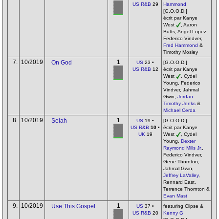
US R&B
29
Hammond
[G.O.O.D.]
écrit par Kanye
West
, Aaron
Butts, Angel Lopez,
Federico Vindver,
Fred Hammond
&
Timothy Mosley
7.
10/2019
1
On God
US
23 •
[G.O.O.D.]
US R&B
12
écrit par Kanye
West
, Cydel
Young, Federico
Vindver, Jahmal
Gwin,
Jordan
Timothy Jenks
&
Michael Cerda
8.
10/2019
1
Selah
US
19 •
[G.O.O.D.]
US R&B
10
•
écrit par Kanye
UK
19
West
, Cydel
Young,
Dexter
Raymond Mills Jr.
,
Federico Vindver,
Gene Thornton,
Jahmal Gwin,
Jeffrey LaValley
,
Rennard East,
Terrence Thornton &
Evan Mast
9.
10/2019
1
Use This Gospel
US
37 •
featuring Clipse &
US R&B
20
Kenny G