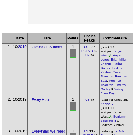
Charts
Date
Titre
Points
Commentaire
Peaks
1.
10/
2019
1
Closed on Sunday
US
17 •
[G.O.O.D.]
US R&B
8
•
écrit par
Kanye
UK
20
West
,
Angel
Lopez
,
Brian Miller
Chango
,
Farías
Gómez
,
Federico
Vindver
,
Gene
Thornton
,
Rennard
East
,
Terrence
Thornton
,
Timothy
Mosley
&
Victory
Elyse Boyd
2.
10/2019
1
Every Hour
US
45
featuring Clipse and
Kenny G
[G.O.O.D.]
écrit par Kanye
West
,
Benjamin
Scholefield
&
Federico Vindver
3.
10/2019
1
Everything We Need
US
33 •
featuring
Ty Dolla