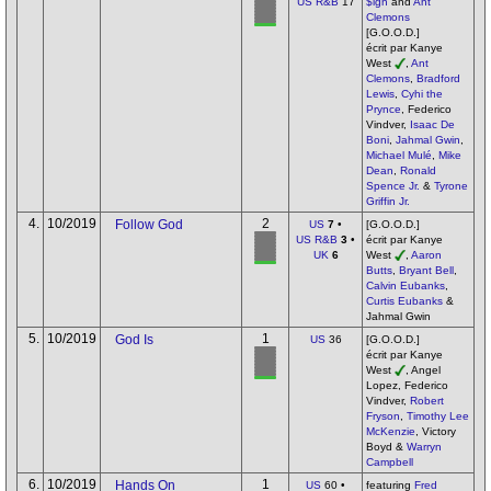
US R&B
17
$ign
and
Ant
Clemons
[G.O.O.D.]
écrit par Kanye
West
,
Ant
Clemons
,
Bradford
Lewis
,
Cyhi the
Prynce
, Federico
Vindver,
Isaac De
Boni
,
Jahmal Gwin
,
Michael Mulé
,
Mike
Dean
,
Ronald
Spence Jr.
&
Tyrone
Griffin Jr.
4.
10/2019
2
Follow God
US
7
•
[G.O.O.D.]
US R&B
3
•
écrit par Kanye
UK
6
West
,
Aaron
Butts
,
Bryant Bell
,
Calvin Eubanks
,
Curtis Eubanks
&
Jahmal Gwin
5.
10/2019
1
God Is
US
36
[G.O.O.D.]
écrit par Kanye
West
, Angel
Lopez, Federico
Vindver,
Robert
Fryson
,
Timothy Lee
McKenzie
, Victory
Boyd &
Warryn
Campbell
6.
10/2019
1
Hands On
US
60 •
featuring
Fred