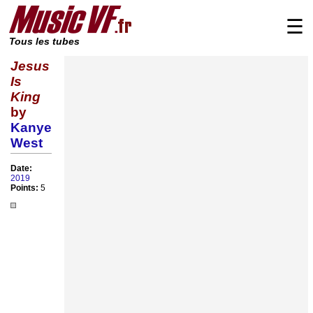
☰
Tous les tubes
Jesus
Is
King
by
Kanye
West
Date:
2019
Points:
5