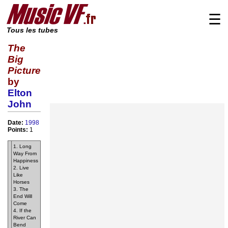
☰
Tous les tubes
The
Big
Picture
by
Elton
John
Date:
1998
Points:
1
1. Long
Way From
Happiness
2. Live
Like
Horses
3. The
End Will
Come
4. If the
River Can
Bend