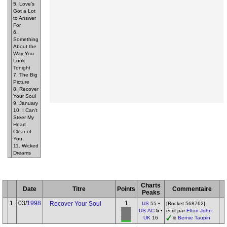
5. Love's
Got a Lot
to Answer
For
6.
Something
About the
Way You
Look
Tonight
7. The Big
Picture
8. Recover
Your Soul
9. January
10. I Can't
Steer My
Heart
Clear of
You
11. Wicked
Dreams
Charts
Date
Titre
Points
Commentaire
Peaks
1.
03/
1998
1
Recover Your Soul
US
55 •
[Rocket 568762]
US AC
5
•
écrit par
Elton John
UK
16
&
Bernie Taupin