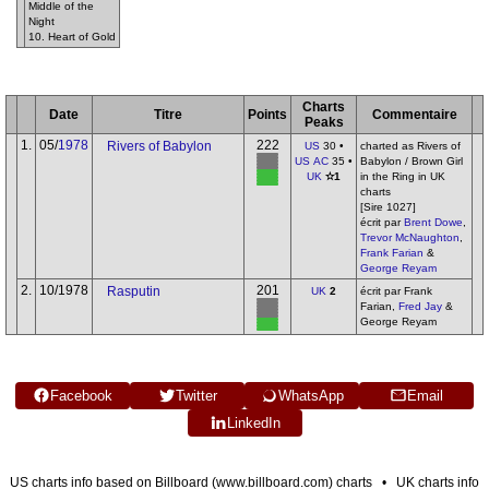
Middle of the
Night
10. Heart of Gold
Charts
Date
Titre
Points
Commentaire
Peaks
1.
05/
1978
222
Rivers of Babylon
US
30 •
charted as Rivers of
US AC
35 •
Babylon / Brown Girl
UK
✫1
in the Ring in UK
charts
[Sire 1027]
écrit par
Brent Dowe
,
Trevor McNaughton
,
Frank Farian
&
George Reyam
2.
10/1978
201
Rasputin
UK
2
écrit par Frank
Farian,
Fred Jay
&
George Reyam
Facebook
Twitter
WhatsApp
Email
LinkedIn
US charts info based on Billboard (www.billboard.com) charts • UK charts info