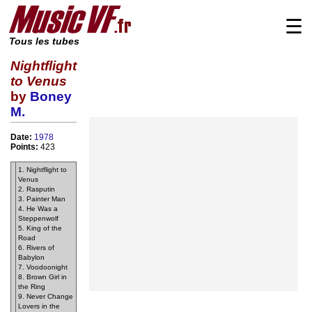
☰
Tous les tubes
Nightflight
to Venus
by
Boney
M.
Date:
1978
Points:
423
1. Nightflight to
Venus
2. Rasputin
3. Painter Man
4. He Was a
Steppenwolf
5. King of the
Road
6. Rivers of
Babylon
7. Voodoonight
8. Brown Girl in
the Ring
9. Never Change
Lovers in the