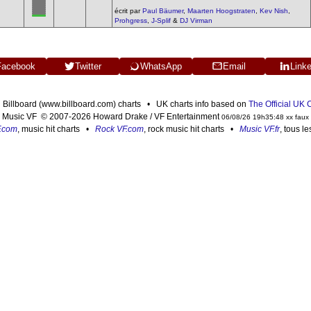
écrit par
Paul Bäumer
,
Maarten Hoogstraten
,
Kev Nish
,
Prohgress
,
J-Splif
&
DJ Virman
Facebook
Twitter
WhatsApp
Email
Link
n Billboard (www.billboard.com) charts • UK charts info based on
The Official UK
Music VF © 2007-2026 Howard Drake / VF Entertainment
06/08/26 19h35:48 xx faux
F.com
, music hit charts •
Rock VF.com
, rock music hit charts •
Music VF.fr
, tous l