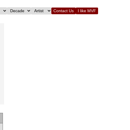
Contact Us
I like MVF