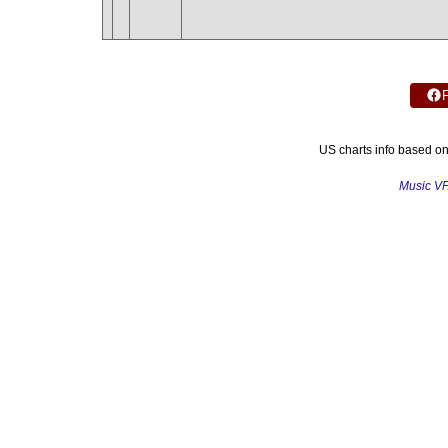
US charts info based o
Music V