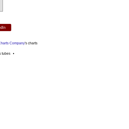
edIn
 Charts Company
's charts
es tubes •