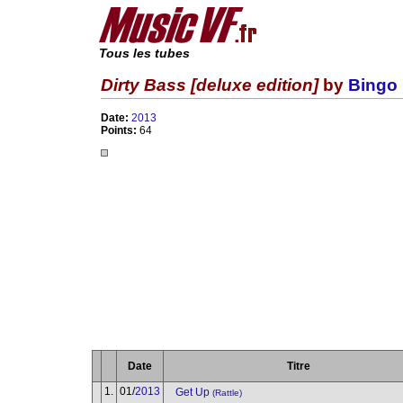
Tous les tubes
Dirty Bass [deluxe edition]
by
Bingo 
Date:
2013
Points:
64
Date
Titre
1.
01/
2013
Get Up
(Rattle)