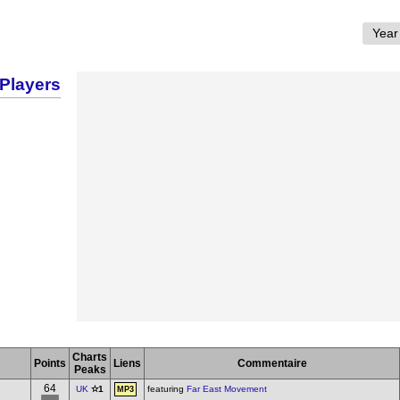
Players
Charts
Points
Liens
Commentaire
Peaks
64
UK
✫1
featuring
Far East Movement
MP3